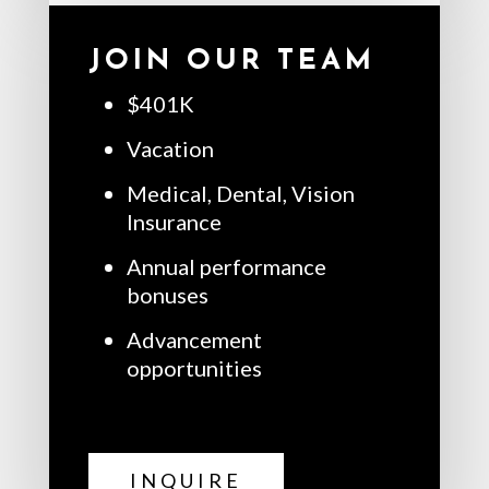
JOIN OUR TEAM
$401K
Vacation
Medical, Dental, Vision
Insurance
Annual performance
bonuses
Advancement
opportunities
INQUIRE