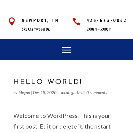
NEWPORT, TN
423-623-0062


371 Chemwood Dr.
8:00am – 5:00pm
HELLO WORLD!
by
Megan
|
Dec 18, 2020
|
Uncategorized
|
0 comments
Welcome to WordPress. This is your
first post. Edit or delete it, then start