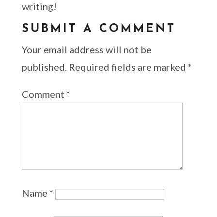
writing!
SUBMIT A COMMENT
Your email address will not be
published.
Required fields are marked
*
Comment
*
Name
*