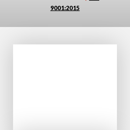
9001:2015