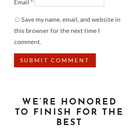
Email
*
Save my name, email, and website in
this browser for the next time I
comment.
WE’RE HONORED
TO FINISH FOR THE
BEST