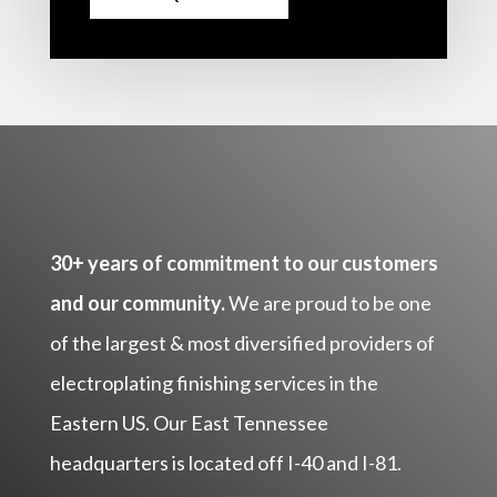
30+ years of commitment to our customers
and our community.
We are proud to be one
of the largest & most diversified providers of
electroplating finishing services in the
Eastern US. Our East Tennessee
headquarters is located off I-40 and I-81.