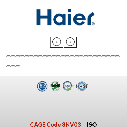
CAGE Code 8NV03 |
ISO