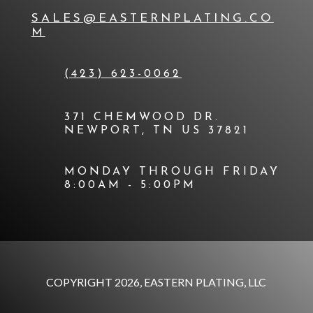
SALES@EASTERNPLATING.CO
M
(423) 623-0062
371 CHEMWOOD DR.
NEWPORT, TN US 37821
MONDAY THROUGH FRIDAY
8:00AM - 5:00PM
COPYRIGHT 2026, EASTERN PLATING, LLC